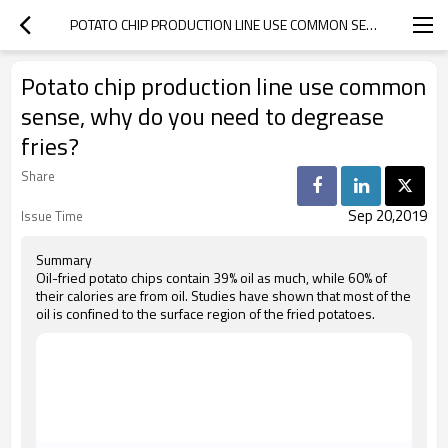
POTATO CHIP PRODUCTION LINE USE COMMON SENSE, WHY DO YOU NEED TO DEGREASE FRIES?
Potato chip production line use common
sense, why do you need to degrease
fries?
Share
Sep 20,2019
Issue Time
Summary
Oil-fried potato chips contain 39% oil as much, while 60% of
their calories are from oil. Studies have shown that most of the
oil is confined to the surface region of the fried potatoes.