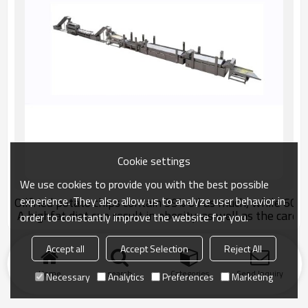
Cookie settings
We use cookies to provide you with the best possible
experience. They also allow us to analyze user behavior in
Oilfried potato chips contain 39% oil as much, while 60% o
A highfat diet can result in obesity, as well as the card
order to constantly improve the website for you.
Accept all
Accept Selection
Reject All
Home
search
Categories
Send Inquiry
Necessary
Analytics
Preferences
Marketing