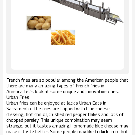
French fries are so popular among the American people that
there are many amazing types of French fries in
America.Let's look at some unique and innovative ones.
Urban Fries
Urban fries can be enjoyed at Jack's Urban Eats in
Sacramento. The fries are topped with blue cheese
dressing, hot chili oil,crushed red pepper flakes and lots of
chopped parsley. This unique combination may seem
strange, but it tastes amazing.Homemade blue cheese may
make it taste better. Some people may like to kick from hot