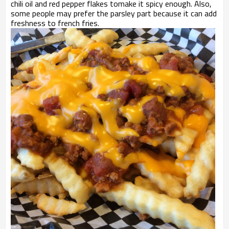
chili oil and red pepper flakes tomake it spicy enough. Also,
some people may prefer the parsley part because it can add
freshness to french fries.