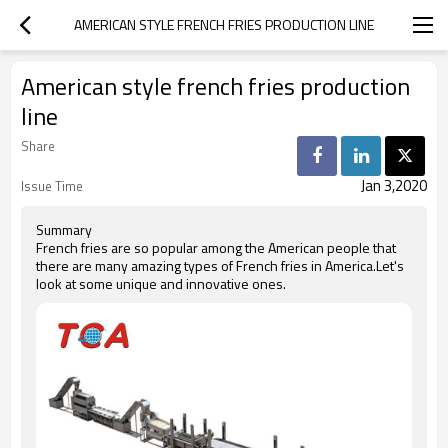
AMERICAN STYLE FRENCH FRIES PRODUCTION LINE
American style french fries production
line
Share
Jan 3,2020
Issue Time
Summary
French fries are so popular among the American people that
there are many amazing types of French fries in America.Let's
look at some unique and innovative ones.