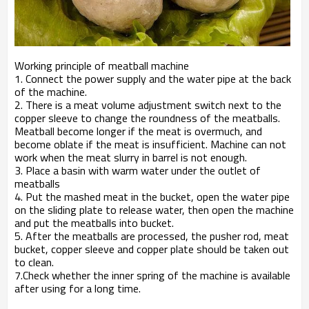
Working principle of meatball machine
1. Connect the power supply and the water pipe at the back
of the machine.
2. There is a meat volume adjustment switch next to the
copper sleeve to change the roundness of the meatballs.
Meatball become longer if the meat is overmuch, and
become oblate if the meat is insufficient. Machine can not
work when the meat slurry in barrel is not enough.
3. Place a basin with warm water under the outlet of
meatballs
4. Put the mashed meat in the bucket, open the water pipe
on the sliding plate to release water, then open the machine
and put the meatballs into bucket.
5. After the meatballs are processed, the pusher rod, meat
bucket, copper sleeve and copper plate should be taken out
to clean.
7.Check whether the inner spring of the machine is available
after using for a long time.