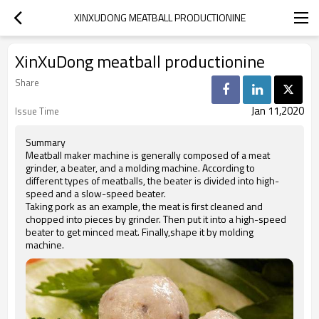
XINXUDONG MEATBALL PRODUCTIONINE
XinXuDong meatball productionine
Share
Jan 11,2020
Issue Time
Summary
Meatball maker machine is generally composed of a meat
grinder, a beater, and a molding machine. According to
different types of meatballs, the beater is divided into high-
speed and a slow-speed beater.
Taking pork as an example, the meat is first cleaned and
chopped into pieces by grinder. Then put it into a high-speed
beater to get minced meat. Finally,shape it by molding
machine.