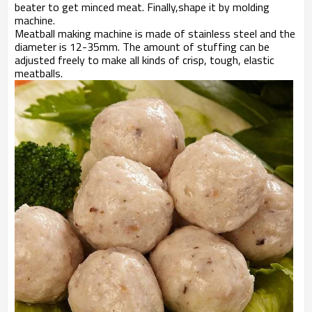
beater to get minced meat. Finally,shape it by molding
machine.
Meatball making machine is made of stainless steel and the
diameter is 12-35mm. The amount of stuffing can be
adjusted freely to make all kinds of crisp, tough, elastic
meatballs.