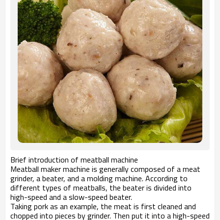
Brief introduction of meatball machine
Meatball maker machine is generally composed of a meat
grinder, a beater, and a molding machine. According to
different types of meatballs, the beater is divided into
high-speed and a slow-speed beater.
Taking pork as an example, the meat is first cleaned and
chopped into pieces by grinder. Then put it into a high-speed