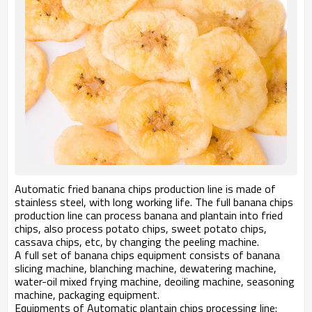
Automatic fried banana chips production line is made of
stainless steel, with long working life. The full banana chips
production line can process banana and plantain into fried
chips, also process potato chips, sweet potato chips,
cassava chips, etc, by changing the peeling machine.
A full set of banana chips equipment consists of banana
slicing machine, blanching machine, dewatering machine,
water-oil mixed frying machine, deoiling machine, seasoning
machine, packaging equipment.
Equipments of Automatic plantain chips processing line: