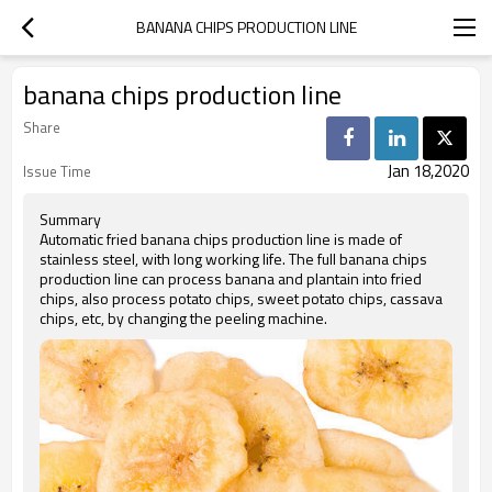
BANANA CHIPS PRODUCTION LINE
banana chips production line
Share
Jan 18,2020
Issue Time
Summary
Automatic fried banana chips production line is made of
stainless steel, with long working life. The full banana chips
production line can process banana and plantain into fried
chips, also process potato chips, sweet potato chips, cassava
chips, etc, by changing the peeling machine.