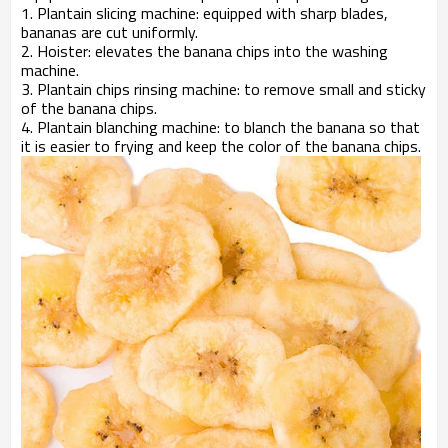
1. Plantain slicing machine: equipped with sharp blades,
bananas are cut uniformly.
2. Hoister: elevates the banana chips into the washing
machine.
3. Plantain chips rinsing machine: to remove small and sticky
of the banana chips.
4. Plantain blanching machine: to blanch the banana so that
it is easier to frying and keep the color of the banana chips.