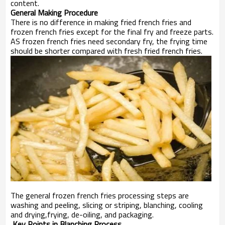
content.
General Making Procedure
There is no difference in making fried french fries and
frozen french fries except for the final fry and freeze parts.
AS frozen french fries need secondary fry, the frying time
should be shorter compared with fresh fried french fries.
The general frozen french fries processing steps are
washing and peeling, slicing or striping, blanching, cooling
and drying,frying, de-oiling, and packaging.
Key Points in Blanching Process