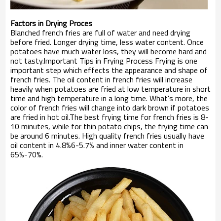
Factors in Drying Proces
Blanched french fries are full of water and need drying
before fried. Longer drying time, less water content. Once
potatoes have much water loss, they will become hard and
not tasty.lmportant Tips in Frying Process Frying is one
important step which effects the appearance and shape of
french fries. The oil content in french fries will increase
heavily when potatoes are fried at low temperature in short
time and high temperature in a long time. What's more, the
color of french fries will change into dark brown if potatoes
are fried in hot oil.The best frying time for french fries is 8-
10 minutes, while for thin potato chips, the frying time can
be around 6 minutes. High quality french fries usually have
oil content in 4.8%6-5.7% and inner water content in
65%-70%.