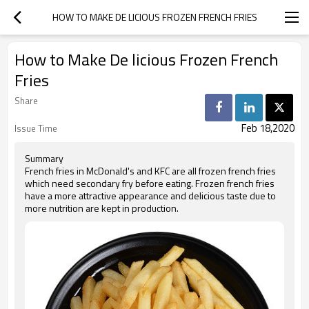
HOW TO MAKE DE LICIOUS FROZEN FRENCH FRIES
How to Make De licious Frozen French
Fries
Share
Feb 18,2020
Issue Time
Summary
French fries in McDonald's and KFC are all frozen french fries
which need secondary fry before eating. Frozen french fries
have a more attractive appearance and delicious taste due to
more nutrition are kept in production.