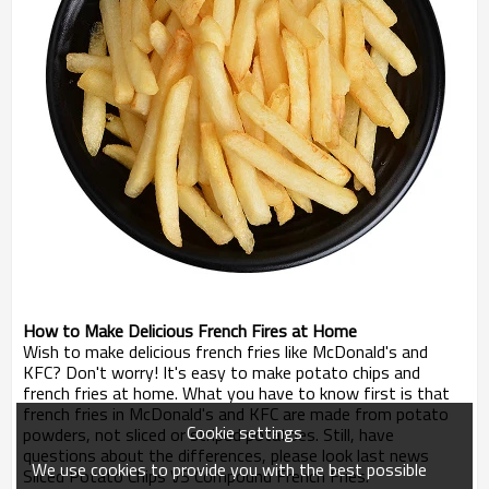
How to Make Delicious French Fires at Home
Wish to make delicious french fries like McDonald's and
KFC? Don't worry! It's easy to make potato chips and
french fries at home. What you have to know first is that
french fries in McDonald's and KFC are made from potato
Cookie settings
powders, not sliced or striped potatoes. Still, have
questions about the differences, please look last news
We use cookies to provide you with the best possible
Sliced Potato Chips VS Compound French Fries.