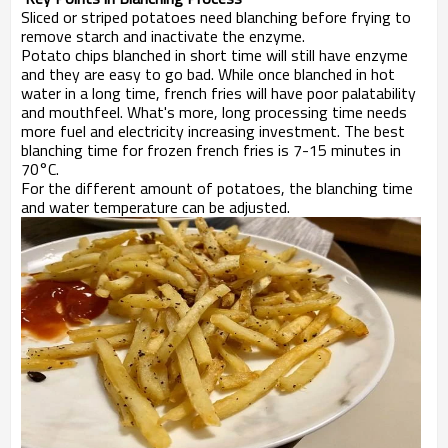
Sliced or striped potatoes need blanching before frying to
remove starch and inactivate the enzyme.
Potato chips blanched in short time will still have enzyme
and they are easy to go bad. While once blanched in hot
water in a long time, french fries will have poor palatability
and mouthfeel. What's more, long processing time needs
more fuel and electricity increasing investment. The best
blanching time for frozen french fries is 7-15 minutes in
70°C.
For the different amount of potatoes, the blanching time
and water temperature can be adjusted.