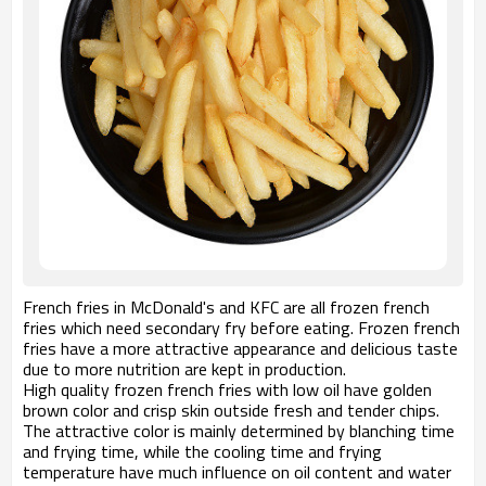
French fries in McDonald's and KFC are all frozen french
fries which need secondary fry before eating. Frozen french
fries have a more attractive appearance and delicious taste
due to more nutrition are kept in production.
High quality frozen french fries with low oil have golden
brown color and crisp skin outside fresh and tender chips.
The attractive color is mainly determined by blanching time
and frying time, while the cooling time and frying
temperature have much influence on oil content and water