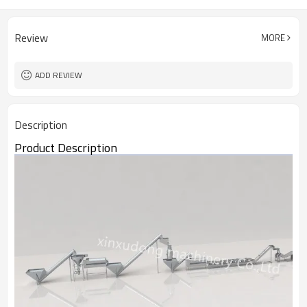
Review
MORE
ADD REVIEW
Description
Product Description