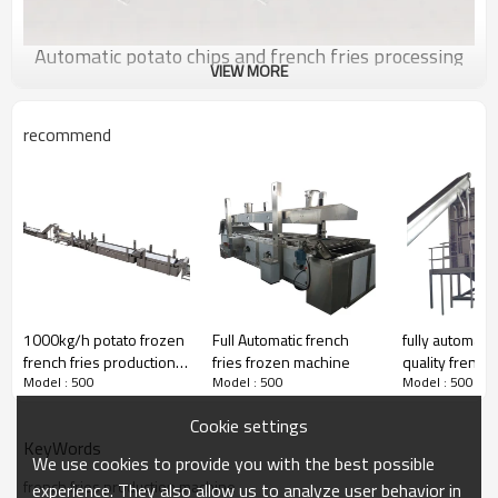
Automatic potato chips and french fries processing
VIEW MORE
line
Washing-washing peeling-picking line-cutter-vibrating-
recommend
washing-blanching-vibrating dewater-drying line-vibrating
deoil-cooling-seasoning line(freezer for french fries)-
packing line
Detailed Images
1000kg/h potato frozen
Full Automatic french
fully automatic
french fries production
fries frozen machine
quality french 
Model : 500
Model : 500
Model : 500
line for frozen french
production lin
fries
Cookie settings
KeyWords
We use cookies to provide you with the best possible
Washing peeling machine
french fries production machine
experience. They also allow us to analyze user behavior in
This machine is used to peel with stone brusher and hard brusher,