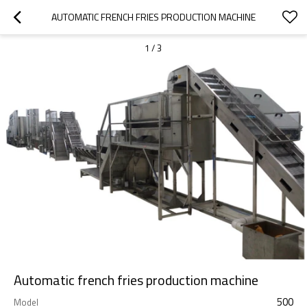
AUTOMATIC FRENCH FRIES PRODUCTION MACHINE
1
/
3
Automatic french fries production machine
500
Model