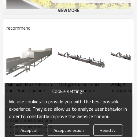
VIEW MORE
recommend
Automatic Frozen French
100kg/h frozen french
200kg/h froze
Fries Production Line
fries production line
fries productio
Cookie settings
We use cookies to provide you with the best possible
experience. They also allow us to analyze user behavior in
KeyWords
order to constantly improve the website for you.
Frozen French Fries Line
Frozen French Fries Line
Accept all
Accept Selection
Reject All
Frozen French Fries Line