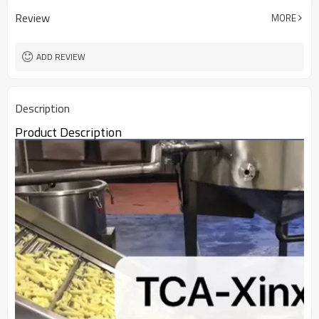
Review
MORE
ADD REVIEW
Description
Product Description