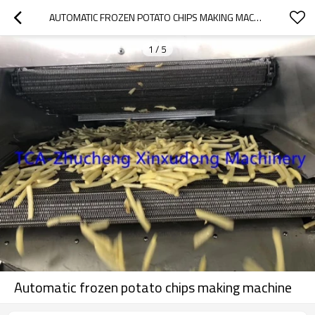
AUTOMATIC FROZEN POTATO CHIPS MAKING MACHINE
1
/
5
Automatic frozen potato chips making machine