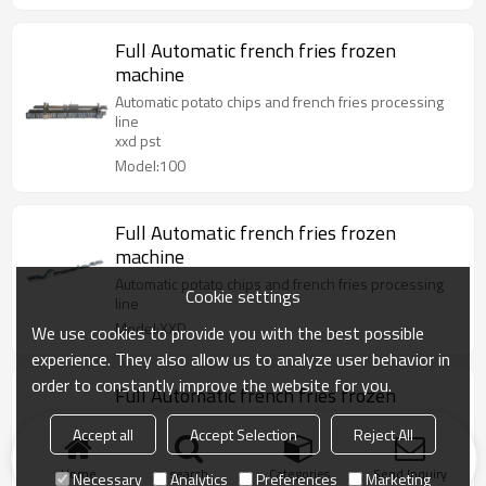
Full Automatic french fries frozen
machine
Automatic potato chips and french fries processing
line
xxd pst
Model:100
Full Automatic french fries frozen
machine
Automatic potato chips and french fries processing
Cookie settings
line
Model:XXD
We use cookies to provide you with the best possible
experience. They also allow us to analyze user behavior in
order to constantly improve the website for you.
Full Automatic french fries frozen
machine
Accept all
Accept Selection
Reject All
Automatic potato chips and french fries processing
line
Home
search
Categories
Send Inquiry
Necessary
Analytics
Preferences
Marketing