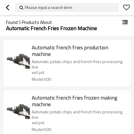
Please input a search term
Found
5
Products About
Automatic French Fries Frozen Machine
Automatic french fries production
machine
Automatic potato chips and french fries processing
line
xxd pst
Model:500
Automatic french fries frozen making
machine
Automatic potato chips and french fries processing
line
xxd pst
Model:500