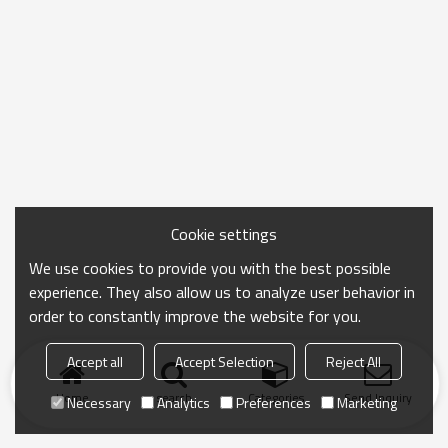
Cookie settings
We use cookies to provide you with the best possible
experience. They also allow us to analyze user behavior in
order to constantly improve the website for you.
Accept all
Accept Selection
Reject All
Home
search
Categories
Send Inquiry
Necessary
Analytics
Preferences
Marketing