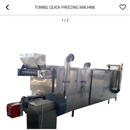
TUNNEL QUICK-FREEZING MACHINE
1
/
2