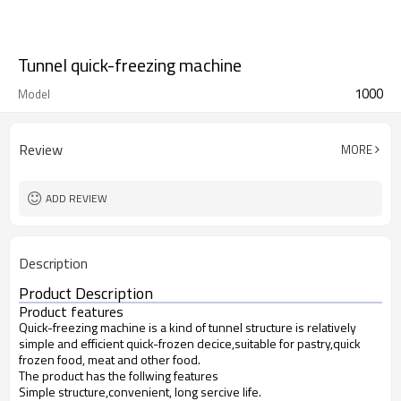
Tunnel quick-freezing machine
1000
Model
Review
MORE
ADD REVIEW
Description
Product Description
Product features
Quick-freezing machine is a kind of tunnel structure is relatively
simple and efficient quick-frozen decice,suitable for pastry,quick
frozen food, meat and other food.
The product has the follwing features
Simple structure,convenient, long sercive life.