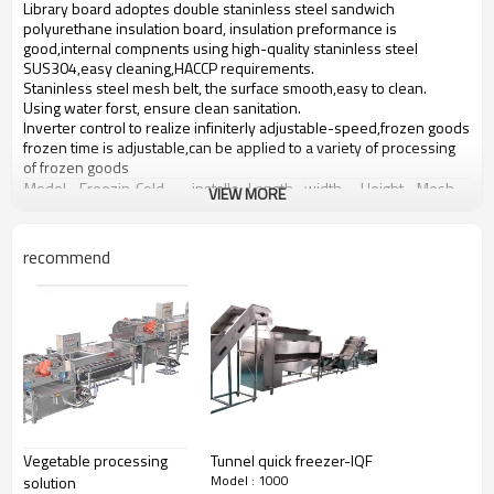
Library board adoptes double staninless steel sandwich
polyurethane insulation board, insulation preformance is
good,internal compnents using high-quality staninless steel
SUS304,easy cleaning,HACCP requirements.
Staninless steel mesh belt, the surface smooth,easy to clean.
Using water forst, ensure clean sanitation.
Inverter control to realize infiniterly adjustable-speed,frozen goods
frozen time is adjustable,can be applied to a variety of processing
of frozen goods
Model
Freezin
Cold
installe
Length
width
Height
Mesh
VIEW MORE
g
consum
d
belt
capacity
ption
power
width
SD100
100
15
2.3
7
1.5
2.1
1
(KG/H)
(KW)
(KW)
recommend
SD150
150
21.5
3
8
1.8
2.2
1.3
SD300
300
43.5
6.5
11.2
2.3
2.3
1.8
SD500
500
75
10.3
13.5
3
2.5
2.5
SD1000
1000
142
19.8
21.5
3
2.5
2.5
Detailed Images
Vegetable processing
Tunnel quick freezer-IQF
Model : 1000
solution