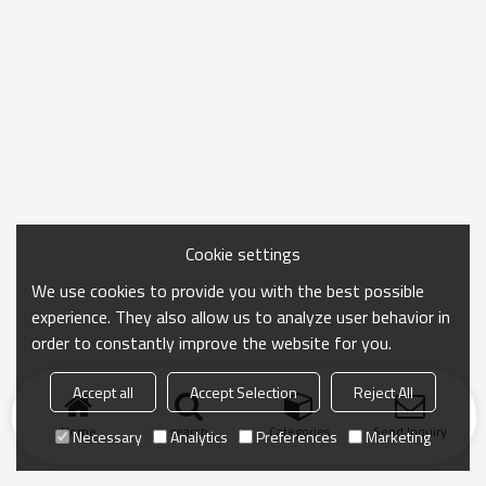
Cookie settings
We use cookies to provide you with the best possible
experience. They also allow us to analyze user behavior in
order to constantly improve the website for you.
Accept all
Accept Selection
Reject All
Home
search
Categories
Send Inquiry
Necessary
Analytics
Preferences
Marketing