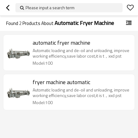
Please input a search term
Automatic Fryer Machine
Found
2
Products About
automatic fryer machine
Automatic loading and de-oil and unloading, improve
working efficiency,save labor cost,it is t，xxd pst
Model:100
fryer machine automatic
Automatic loading and de-oil and unloading, improve
working efficiency,save labor cost,it is t，xxd pst
Model:100