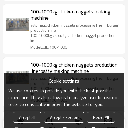
100-1000kg chicken nuggets making
machine
automatic chicken nuggets processing line ，burger
production line
100-1000kg capacity，chicken nugget production
line
Model:xdlc 100-1000
100-1000kg chicken nuggets production
line/patty making machine
automatic chicken nuggets processing line ，burger
Cookie settings
production line
100-1000kg capacity，chicken nugget production
We use cookies to provide you with the best possible
line
experience. They also allow us to analyze user behavior in
Model:xdlc 100-1000
order to constantly improve the website for you.
Accept all
Accept Selection
Reject All
Chicken nugget and patty solution 50-
1000kg
Home
search
Categories
Send Inquiry