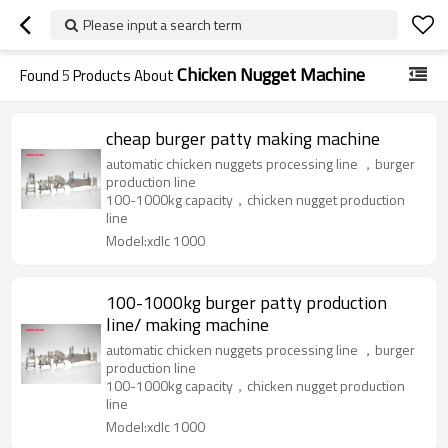
Please input a search term
Chicken Nugget Machine
Found
5
Products About
cheap burger patty making machine
automatic chicken nuggets processing line ，burger
production line
100-1000kg capacity，chicken nugget production
line
Model:xdlc 1000
100-1000kg burger patty production
line/ making machine
automatic chicken nuggets processing line ，burger
production line
100-1000kg capacity，chicken nugget production
line
Model:xdlc 1000