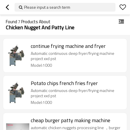
Please input a search term
Found
7
Products About
Chicken Nugget And Patty Line
continue frying machine and fryer
Automatic continuous deep fryer/frying machine
project xxd pst
Model:1000
Potato chips french fries fryer
Automatic continuous deep fryer/frying machine
project xxd pst
Model:1000
cheap burger patty making machine
automatic chicken nuggets processing line ，burger