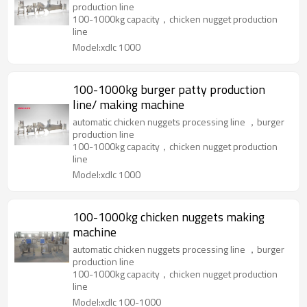
production line
100-1000kg capacity，chicken nugget production
line
Model:xdlc 1000
100-1000kg burger patty production
line/ making machine
automatic chicken nuggets processing line ，burger
production line
100-1000kg capacity，chicken nugget production
line
Model:xdlc 1000
100-1000kg chicken nuggets making
machine
automatic chicken nuggets processing line ，burger
production line
100-1000kg capacity，chicken nugget production
line
Model:xdlc 100-1000