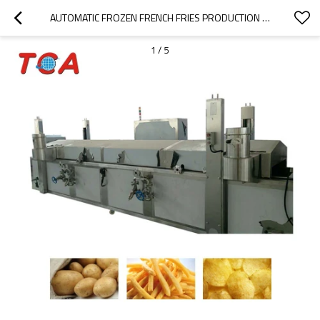
AUTOMATIC FROZEN FRENCH FRIES PRODUCTION LINE CHIPS CUTTER MACHINE
1
/
5