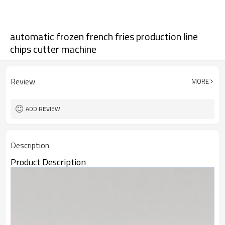
automatic frozen french fries production line
chips cutter machine
Review
MORE
ADD REVIEW
Description
Product Description