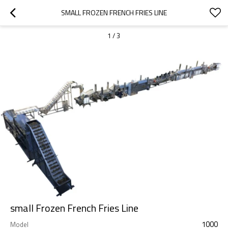
SMALL FROZEN FRENCH FRIES LINE
1
/
3
small Frozen French Fries Line
1000
Model