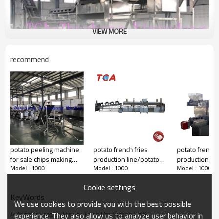
VIEW MORE
recommend
potato peeling machine
potato french fries
potato french 
for sale chips making
production line/potato
production lin
Model : 1000
Model : 1000
Model : 1000
machine
chips making machine
chips making 
price/frozen french fries
price/frozen f
Cookie settings
machinery
machinery
KeyWords
We use cookies to provide you with the best possible
Automatic Frozen French Fries Production Line
experience. They also allow us to analyze user behavior in