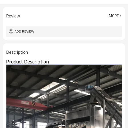
Review
MORE
ADD REVIEW
Description
Product Description